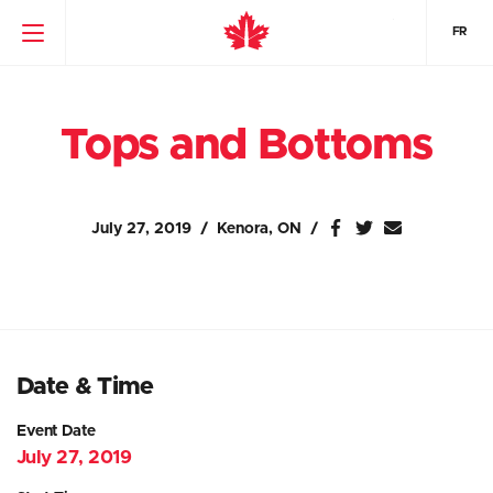
FR
Tops and Bottoms
July 27, 2019
Kenora, ON
Date & Time
Event Date
July 27, 2019