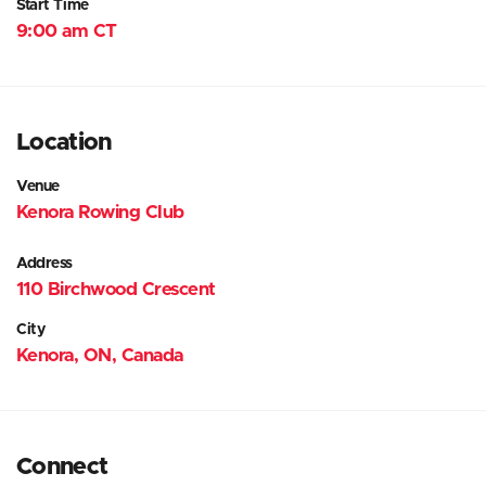
Start Time
9:00 am CT
Location
Venue
Kenora Rowing Club
Address
110 Birchwood Crescent
City
Kenora, ON, Canada
Connect