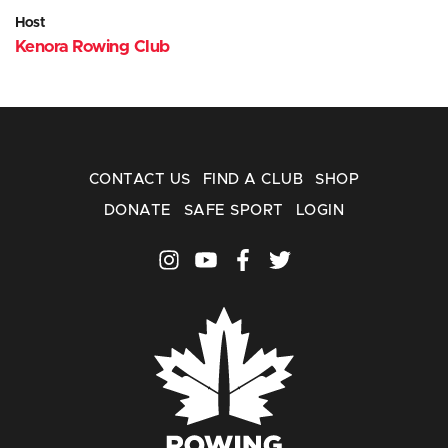
Host
Kenora Rowing Club
CONTACT US
FIND A CLUB
SHOP
DONATE
SAFE SPORT
LOGIN