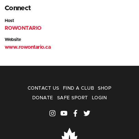
Connect
Host
ROWONTARIO
Website
www.rowontario.ca
CONTACT US
FIND A CLUB
SHOP
DONATE
SAFE SPORT
LOGIN