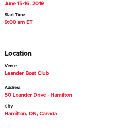
June 15-16, 2019
Start Time
9:00 am ET
Location
Venue
Leander Boat Club
Address
50 Leander Drive - Hamilton
City
Hamilton, ON, Canada