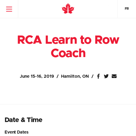
FR
RCA Learn to Row
Coach
June 15-16, 2019
Hamilton, ON
Date & Time
Event Dates