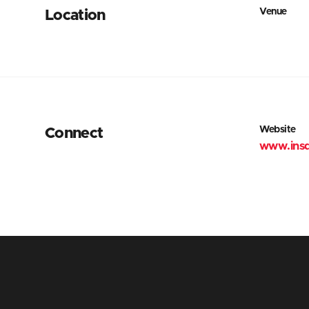
Venue
Location
Website
Connect
www.ins