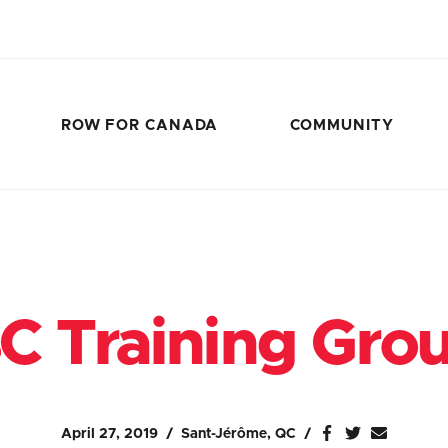
ROW FOR CANADA
COMMUNITY
C Training Gro
April 27, 2019
Sant-Jérôme, QC