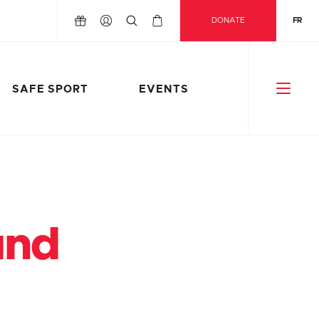
DONATE
FR
SAFE SPORT
EVENTS
und