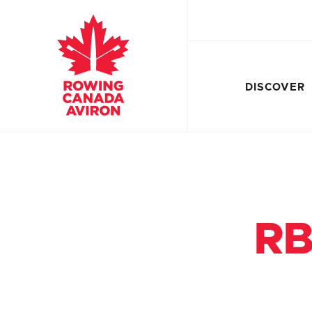
DISCOVER
RB