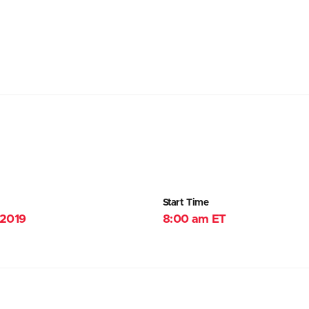
Start Time
 2019
8:00 am ET