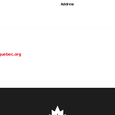
Address
quebec.org