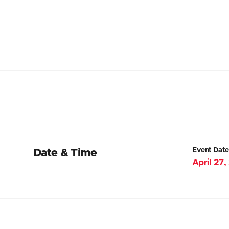
Event Date
Date & Time
April 27,