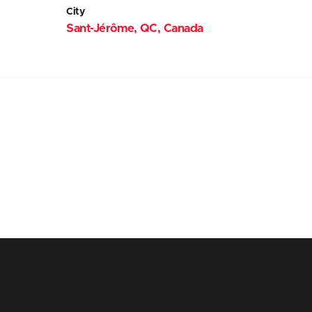
City
Sant-Jérôme, QC, Canada