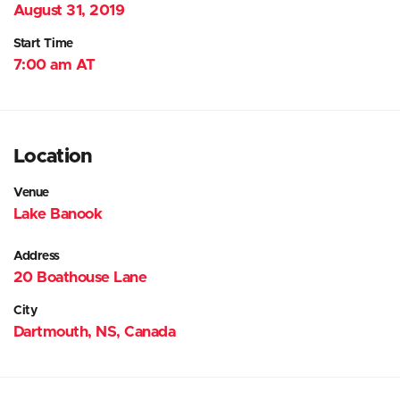
August 31, 2019
Start Time
7:00 am AT
Location
Venue
Lake Banook
Address
20 Boathouse Lane
City
Dartmouth, NS, Canada