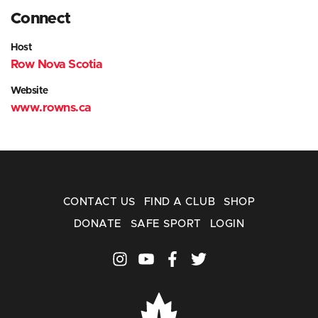
Connect
Host
Row Nova Scotia
Website
www.rowns.ca
CONTACT US
FIND A CLUB
SHOP
DONATE
SAFE SPORT
LOGIN