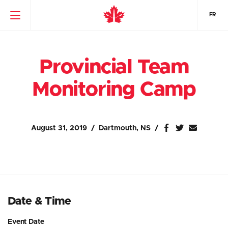
FR
Provincial Team
Monitoring Camp
August 31, 2019
Dartmouth, NS
Date & Time
Event Date