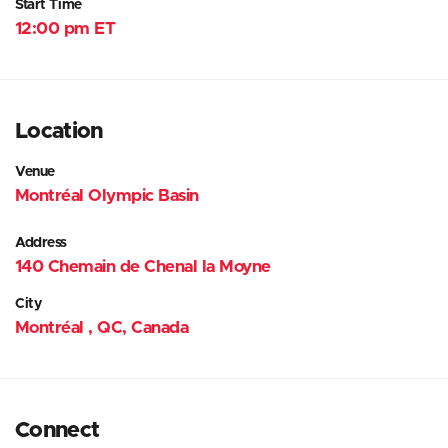
Start Time
12:00 pm ET
Location
Venue
Montréal Olympic Basin
Address
140 Chemain de Chenal la Moyne
City
Montréal , QC, Canada
Connect