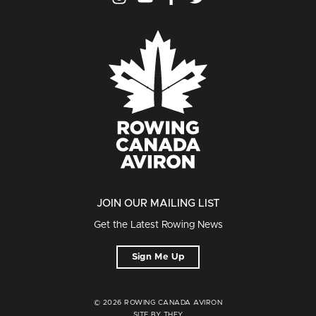
JOIN OUR MAILING LIST
Get the Latest Rowing News
Sign Me Up
© 2026 ROWING CANADA AVIRON
SITE BY THEY