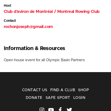
Host
Club d'aviron de Montréal / Montreal Rowing Club
Contact
rochonjoseph@gmail.com
Information
& Resources
Open house event for all Olympic Basin Partners
CONTACT US
FIND A CLUB
SHOP
DONATE
SAFE SPORT
LOGIN