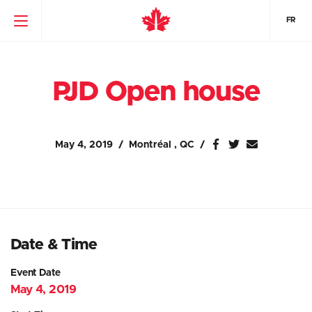
FR
PJD Open house
May 4, 2019
Montréal , QC
Date & Time
Event Date
May 4, 2019