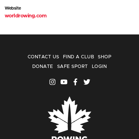
Website
worldrowing.com
CONTACT US
FIND A CLUB
SHOP
DONATE
SAFE SPORT
LOGIN