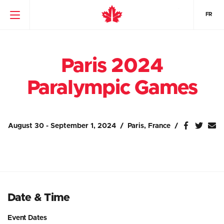
FR
Paris 2024
Paralympic Games
August 30 - September 1, 2024
Paris, France
Date & Time
Event Dates