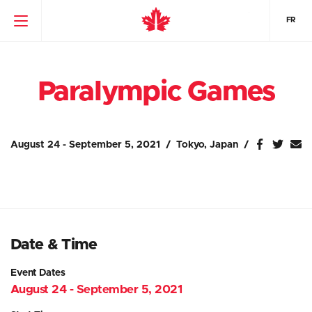
FR
Paralympic Games
August 24 - September 5, 2021
Tokyo, Japan
Date & Time
Event Dates
August 24 - September 5, 2021