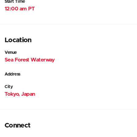
Start Time
12:00 am PT
Location
Venue
Sea Forest Waterway
Address
City
Tokyo, Japan
Connect