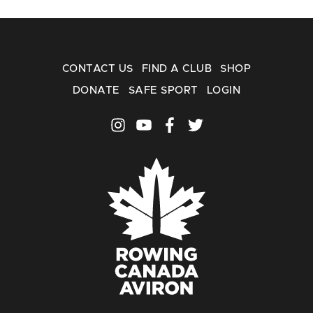
CONTACT US
FIND A CLUB
SHOP
DONATE
SAFE SPORT
LOGIN