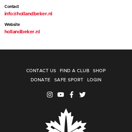
Contact
info@hollandbeker.nl
Website
hollandbeker.nl
CONTACT US
FIND A CLUB
SHOP
DONATE
SAFE SPORT
LOGIN