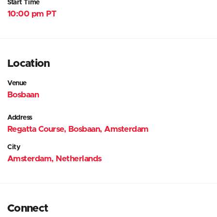
Start Time
10:00 pm PT
Location
Venue
Bosbaan
Address
Regatta Course, Bosbaan, Amsterdam
City
Amsterdam, Netherlands
Connect