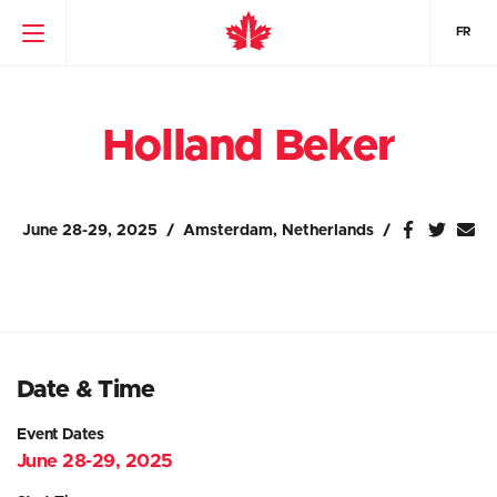
FR
Holland Beker
June 28-29, 2025
Amsterdam, Netherlands
Date & Time
Event Dates
June 28-29, 2025