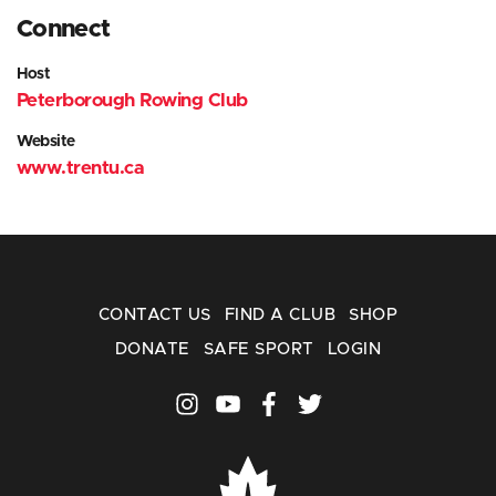
Connect
Host
Peterborough Rowing Club
Website
www.trentu.ca
CONTACT US
FIND A CLUB
SHOP
DONATE
SAFE SPORT
LOGIN