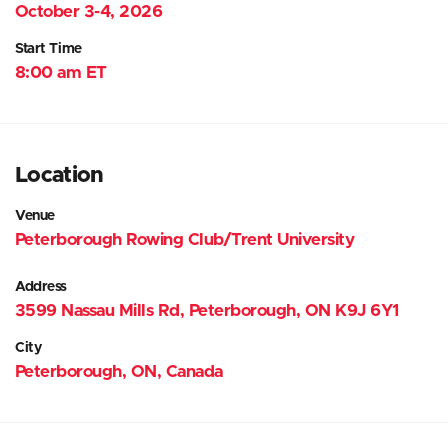
October 3-4, 2026
Start Time
8:00 am ET
Location
Venue
Peterborough Rowing Club/Trent University
Address
3599 Nassau Mills Rd, Peterborough, ON K9J 6Y1
City
Peterborough, ON, Canada