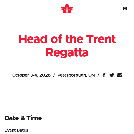
FR
Head of the Trent
Regatta
October 3-4, 2026
Peterborough, ON
Date & Time
Event Dates