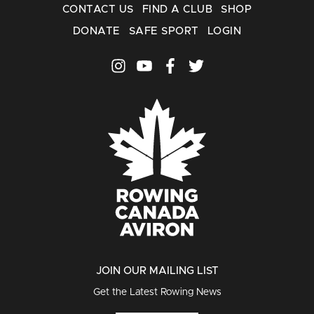
CONTACT US
FIND A CLUB
SHOP
DONATE
SAFE SPORT
LOGIN
JOIN OUR MAILING LIST
Get the Latest Rowing News