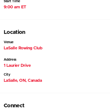
Start Time
9:00 am ET
Location
Venue
LaSalle Rowing Club
Address
1 Laurier Drive
City
LaSalle, ON, Canada
Connect