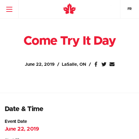
FR
Come Try It Day
June 22, 2019
LaSalle, ON
Date & Time
Event Date
June 22, 2019