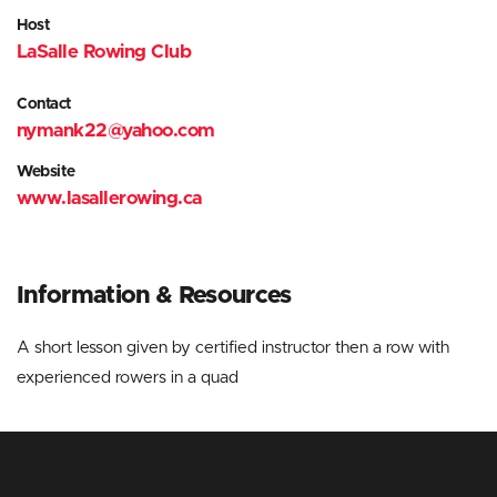
Host
LaSalle Rowing Club
Contact
nymank22@yahoo.com
Website
www.lasallerowing.ca
Information
& Resources
A short lesson given by certified instructor then a row with
experienced rowers in a quad