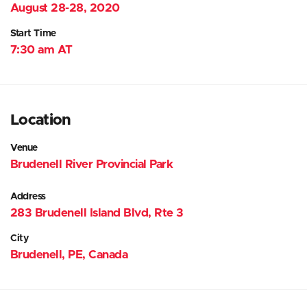
August 28-28, 2020
Start Time
7:30 am AT
Location
Venue
Brudenell River Provincial Park
Address
283 Brudenell Island Blvd, Rte 3
City
Brudenell, PE, Canada