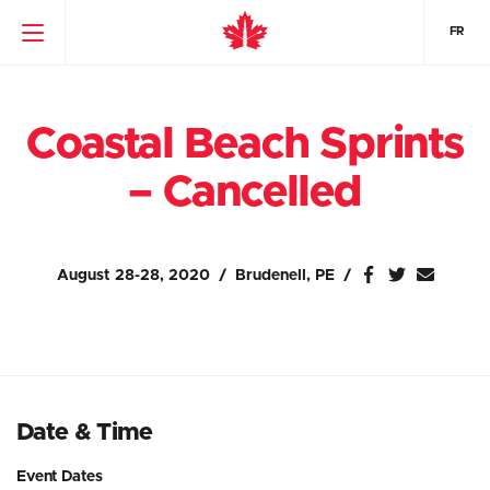
FR
Coastal Beach Sprints
– Cancelled
August 28-28, 2020
Brudenell, PE
Date & Time
Event Dates