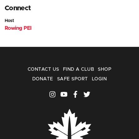
Connect
Host
Rowing PEI
CONTACT US
FIND A CLUB
SHOP
DONATE
SAFE SPORT
LOGIN