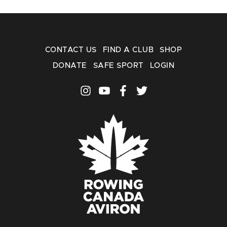
CONTACT US
FIND A CLUB
SHOP
DONATE
SAFE SPORT
LOGIN