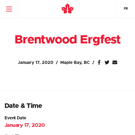
FR
Brentwood Ergfest
January 17, 2020
Maple Bay, BC
Date & Time
Event Date
January 17, 2020