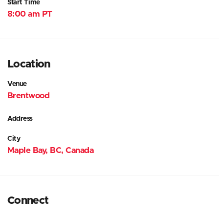
Start Time
8:00 am PT
Location
Venue
Brentwood
Address
City
Maple Bay, BC, Canada
Connect