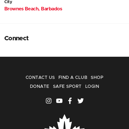
City
Brownes Beach, Barbados
Connect
CONTACT US
FIND A CLUB
SHOP
DONATE
SAFE SPORT
LOGIN