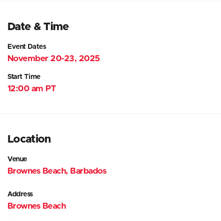
Date & Time
Event Dates
November 20-23, 2025
Start Time
12:00 am PT
Location
Venue
Brownes Beach, Barbados
Address
Brownes Beach