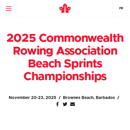
FR
2025 Commonwealth
Rowing Association
Beach Sprints
Championships
November 20-23, 2025
Brownes Beach, Barbados