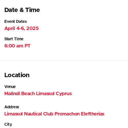
Date & Time
Event Dates
April 4-6, 2025
Start Time
6:00 am PT
Location
Venue
Malindi Beach Limassol Cyprus
Address
Limassol Nautical Club Promachon Eleftherias
City