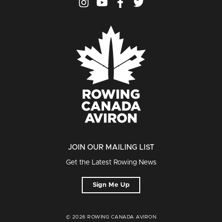
JOIN OUR MAILING LIST
Get the Latest Rowing News
Sign Me Up
© 2026 ROWING CANADA AVIRON