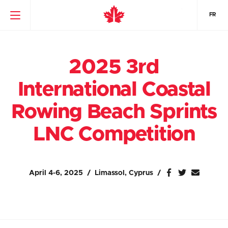
FR
2025 3rd
International Coastal
Rowing Beach Sprints
LNC Competition
April 4-6, 2025
Limassol, Cyprus