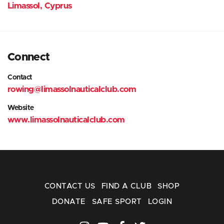
Limassol, Cyprus
Connect
Contact
rowing@limassolnauticalclub.com
Website
www.limassolnauticalclub.com
CONTACT US
FIND A CLUB
SHOP
DONATE
SAFE SPORT
LOGIN