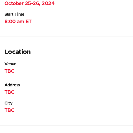
October 25-26, 2024
Start Time
8:00 am ET
Location
Venue
TBC
Address
TBC
City
TBC