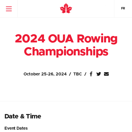
FR
2024 OUA Rowing
Championships
October 25-26, 2024
TBC
Date & Time
Event Dates