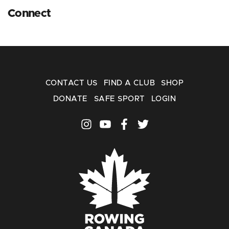
Connect
CONTACT US
FIND A CLUB
SHOP
DONATE
SAFE SPORT
LOGIN