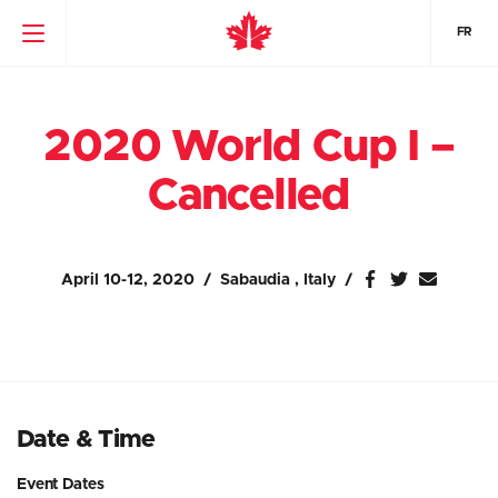
FR
2020 World Cup I –
Cancelled
April 10-12, 2020
Sabaudia , Italy
Date & Time
Event Dates