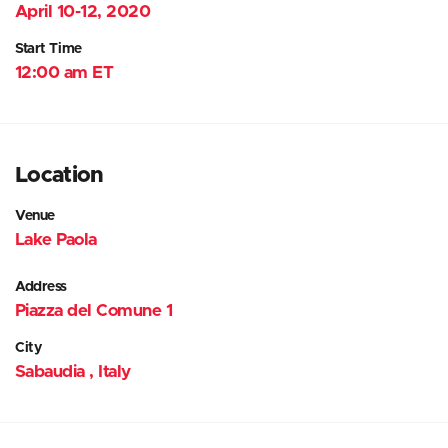
April 10-12, 2020
Start Time
12:00 am ET
Location
Venue
Lake Paola
Address
Piazza del Comune 1
City
Sabaudia , Italy