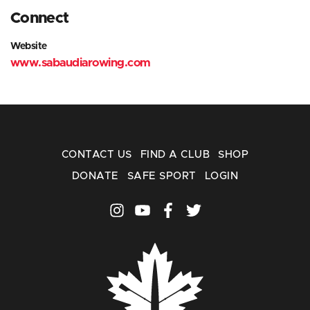
Connect
Website
www.sabaudiarowing.com
CONTACT US
FIND A CLUB
SHOP
DONATE
SAFE SPORT
LOGIN