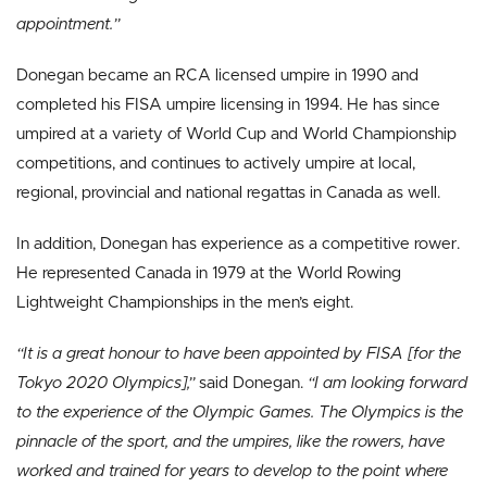
appointment.”
Donegan became an RCA licensed umpire in 1990 and
completed his FISA umpire licensing in 1994. He has since
umpired at a variety of World Cup and World Championship
competitions, and continues to actively umpire at local,
regional, provincial and national regattas in Canada as well.
In addition, Donegan has experience as a competitive rower.
He represented Canada in 1979 at the World Rowing
Lightweight Championships in the men’s eight.
“It is a great honour to have been appointed by FISA [for the
Tokyo 2020 Olympics],”
said Donegan.
“I am looking forward
to the experience of the Olympic Games. The Olympics is the
pinnacle of the sport, and the umpires, like the rowers, have
worked and trained for years to develop to the point where