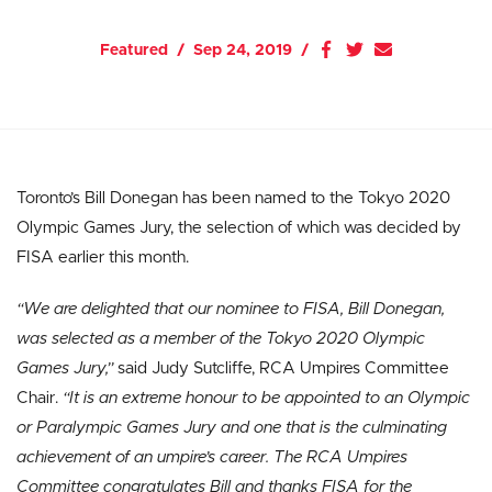
Featured
Sep 24, 2019
Toronto’s Bill Donegan has been named to the Tokyo 2020
Olympic Games Jury, the selection of which was decided by
FISA earlier this month.
“We are delighted that our nominee to FISA, Bill Donegan,
was selected as a member of the Tokyo 2020 Olympic
Games Jury,”
said Judy Sutcliffe, RCA Umpires Committee
Chair.
“It is an extreme honour to be appointed to an Olympic
or Paralympic Games Jury and one that is the culminating
achievement of an umpire’s career. The RCA Umpires
Committee congratulates Bill and thanks FISA for the