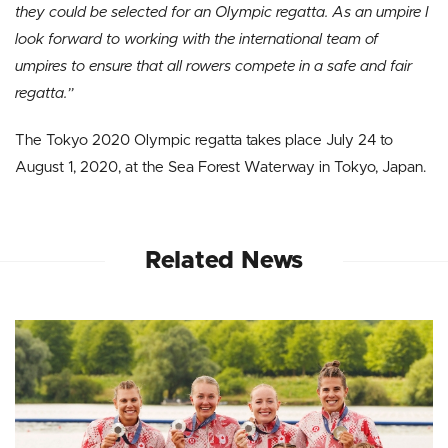
they could be selected for an Olympic regatta. As an umpire I
look forward to working with the international team of
umpires to ensure that all rowers compete in a safe and fair
regatta.”
The Tokyo 2020 Olympic regatta takes place July 24 to
August 1, 2020, at the Sea Forest Waterway in Tokyo, Japan.
Related News