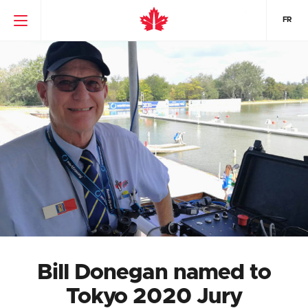
FR
Bill Donegan named to
Tokyo 2020 Jury