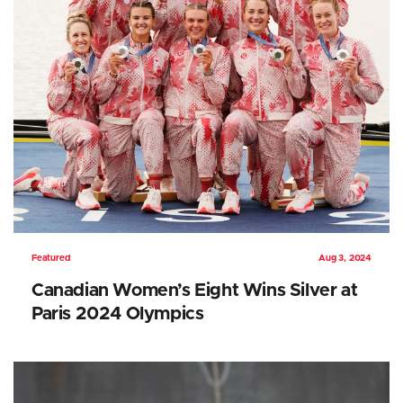
Featured
Aug 3, 2024
Canadian Women’s Eight Wins Silver at
Paris 2024 Olympics