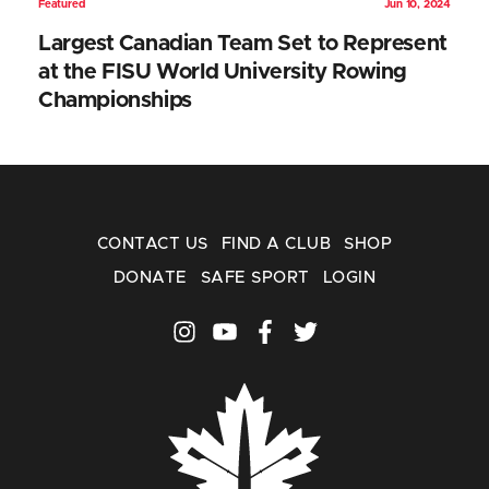
Featured
Jun 10, 2024
Largest Canadian Team Set to Represent
at the FISU World University Rowing
Championships
CONTACT US
FIND A CLUB
SHOP
DONATE
SAFE SPORT
LOGIN