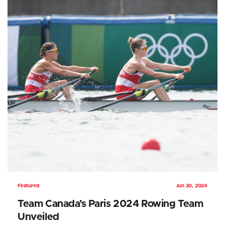
Featured
Jun 20, 2024
Team Canada’s Paris 2024 Rowing Team
Unveiled