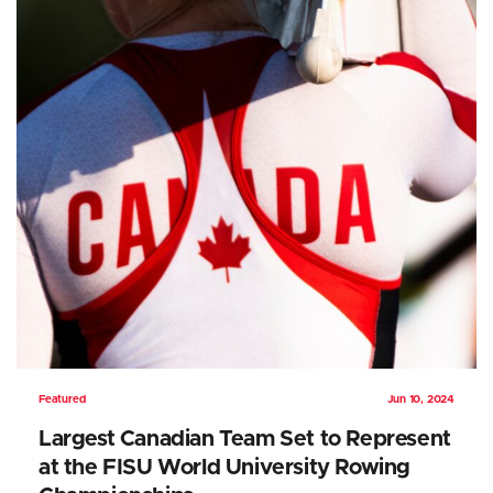
Featured
Jun 10, 2024
Largest Canadian Team Set to Represent
at the FISU World University Rowing