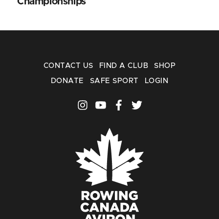
Championships
CONTACT US
FIND A CLUB
SHOP
DONATE
SAFE SPORT
LOGIN