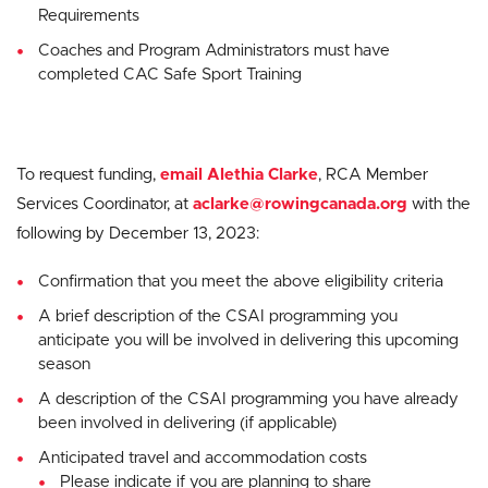
Requirements
Coaches and Program Administrators must have
completed CAC Safe Sport Training
To request funding,
email Alethia Clarke
, RCA Member
Services Coordinator, at
aclarke@rowingcanada.org
with the
following by December 13, 2023:
Confirmation that you meet the above eligibility criteria
A brief description of the CSAI programming you
anticipate you will be involved in delivering this upcoming
season
A description of the CSAI programming you have already
been involved in delivering (if applicable)
Anticipated travel and accommodation costs
Please indicate if you are planning to share