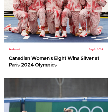
Featured
Aug 3, 2024
Canadian Women’s Eight Wins Silver at
Paris 2024 Olympics