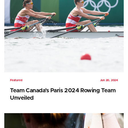
Featured
Jun 20, 2024
Team Canada’s Paris 2024 Rowing Team
Unveiled