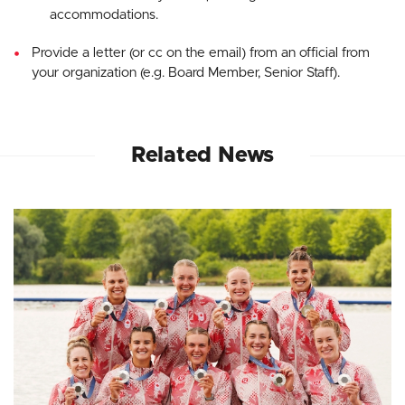
accommodations.
Provide a letter (or cc on the email) from an official from
your organization (e.g. Board Member, Senior Staff).
Related News