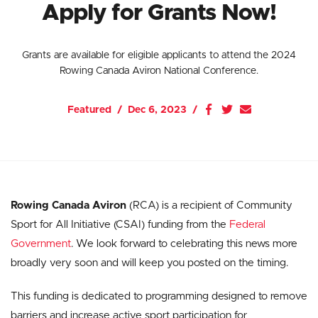
Apply for Grants Now!
Grants are available for eligible applicants to attend the 2024
Rowing Canada Aviron National Conference.
Featured
Dec 6, 2023
Rowing Canada Aviron
(RCA) is a recipient of Community
Sport for All Initiative (CSAI) funding from the
Federal
Government
. We look forward to celebrating this news more
broadly very soon and will keep you posted on the timing.
This funding is dedicated to programming designed to remove
barriers and increase active sport participation for