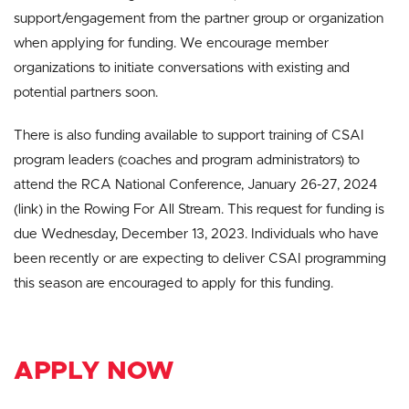
support/engagement from the partner group or organization
when applying for funding. We encourage member
organizations to initiate conversations with existing and
potential partners soon.
There is also funding available to support training of CSAI
program leaders (coaches and program administrators) to
attend the RCA National Conference, January 26-27, 2024
(link) in the Rowing For All Stream. This request for funding is
due Wednesday, December 13, 2023. Individuals who have
been recently or are expecting to deliver CSAI programming
this season are encouraged to apply for this funding.
APPLY NOW