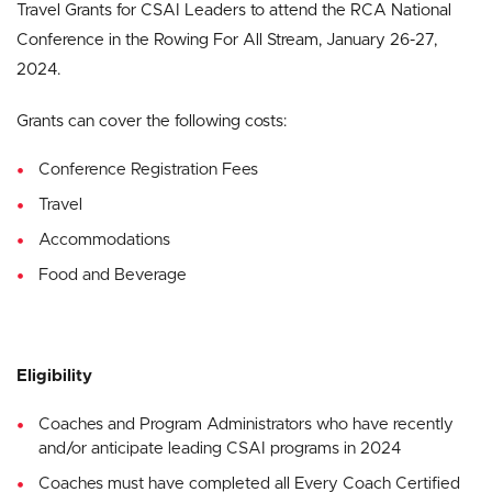
Travel Grants for CSAI Leaders to attend the RCA National
Conference in the Rowing For All Stream, January 26-27,
2024.
Grants can cover the following costs:
Conference Registration Fees
Travel
Accommodations
Food and Beverage
Eligibility
Coaches and Program Administrators who have recently
and/or anticipate leading CSAI programs in 2024
Coaches must have completed all Every Coach Certified