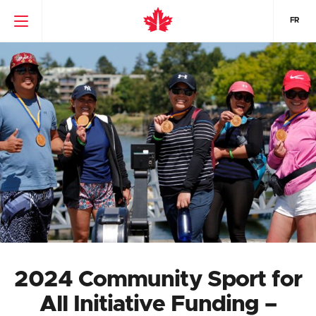
FR
2024 Community Sport for
All Initiative Funding –