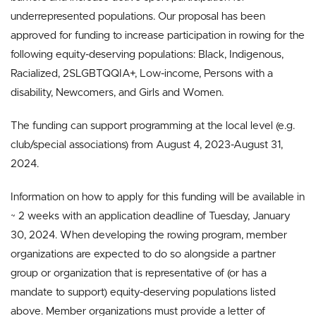
underrepresented populations. Our proposal has been
approved for funding to increase participation in rowing for the
following equity-deserving populations: Black, Indigenous,
Racialized, 2SLGBTQQIA+, Low-income, Persons with a
disability, Newcomers, and Girls and Women.
The funding can support programming at the local level (e.g.
club/special associations) from August 4, 2023-August 31,
2024.
Information on how to apply for this funding will be available in
~ 2 weeks with an application deadline of Tuesday, January
30, 2024. When developing the rowing program, member
organizations are expected to do so alongside a partner
group or organization that is representative of (or has a
mandate to support) equity-deserving populations listed
above. Member organizations must provide a letter of