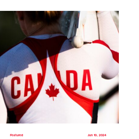
Featured
Jun 10, 2024