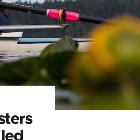
ters
led