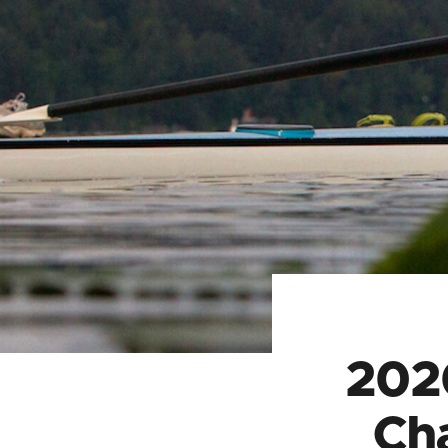
202
Ch