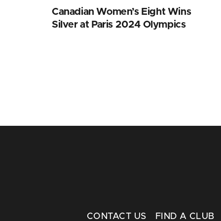
Canadian Women’s Eight Wins
Silver at Paris 2024 Olympics
CONTACT US
FIND A CLUB