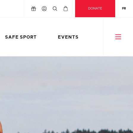
DONATE
FR
SAFE SPORT
EVENTS