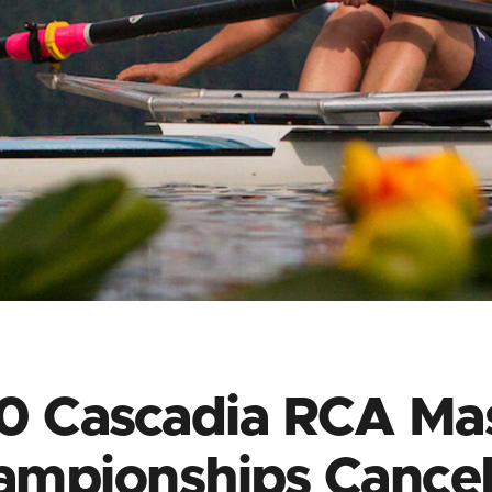
0 Cascadia RCA Mas
ampionships Cancel