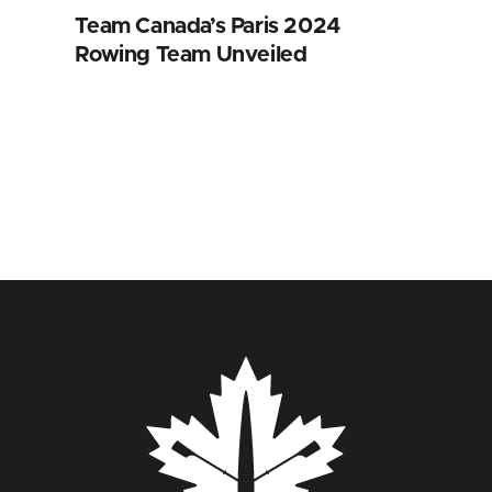
Team Canada’s Paris 2024
Rowing Team Unveiled