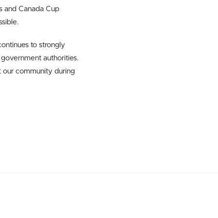
ips and Canada Cup
sible.
ontinues to strongly
government authorities.
t our community during