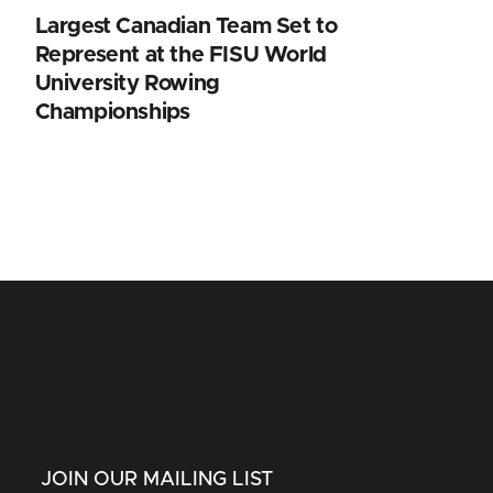
Largest Canadian Team Set to
Represent at the FISU World
University Rowing
Championships
JOIN OUR MAILING LIST