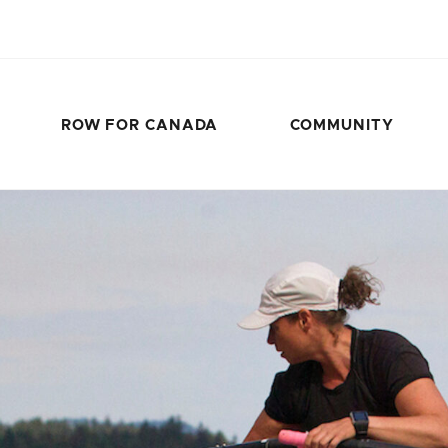
ROW FOR CANADA
COMMUNITY