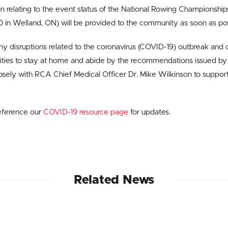
on relating to the event status of the National Rowing Championsh
in Welland, ON) will be provided to the community as soon as pos
y disruptions related to the coronavirus (COVID-19) outbreak and c
ies to stay at home and abide by the recommendations issued by 
sely with RCA Chief Medical Officer Dr. Mike Wilkinson to suppor
eference our
COVID-19 resource page
for updates.
Related News