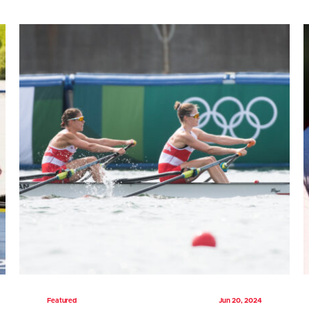
Featured
Jun 20, 2024