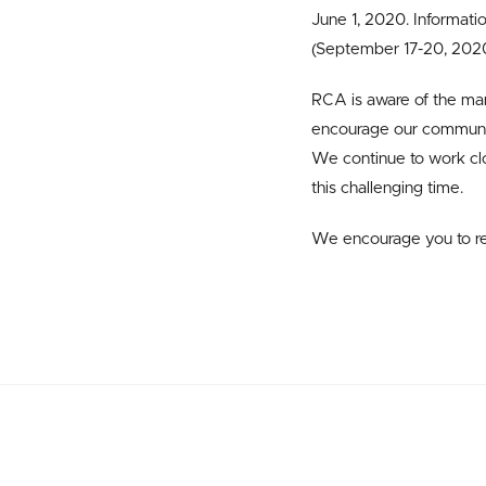
June 1, 2020. Informati
(September 17-20, 2020 
RCA is aware of the man
encourage our communit
We continue to work clo
this challenging time.
We encourage you to r