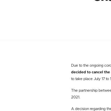
Due to the ongoing cor
decided to cancel th
to take place July 17 to
The partnership betwe
2021.
A decision regarding th