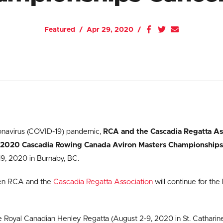
Featured
Apr 29, 2020
onavirus (COVID-19) pandemic,
RCA and the Cascadia Regatta Ass
e 2020 Cascadia Rowing Canada Aviron Masters Championships
 19, 2020 in Burnaby, BC.
en RCA and the
Cascadia Regatta Association
will continue for the 
e Royal Canadian Henley Regatta (August 2-9, 2020 in St. Catharin