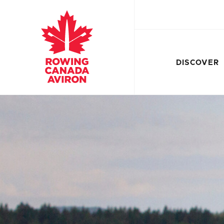
DISCOVER