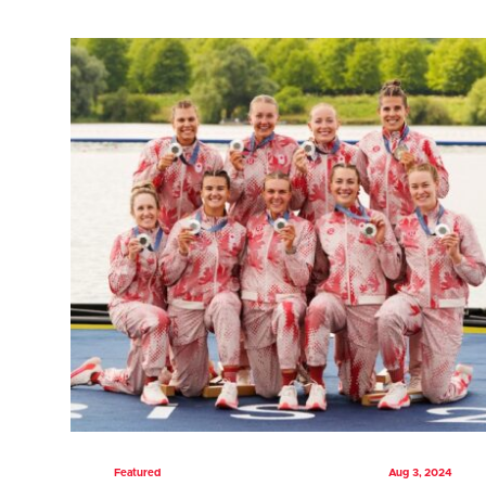
Featured
Aug 3, 2024