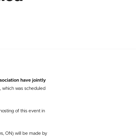
ociation have jointly
, which was scheduled
hosting of this event in
es, ON) will be made by