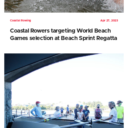
Coastal Rowing
Apr 27, 2023
Coastal Rowers targeting World Beach
Games selection at Beach Sprint Regatta