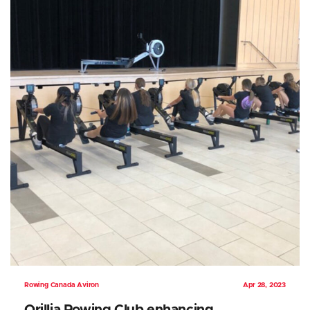
Rowing Canada Aviron
Apr 28, 2023
Orillia Rowing Club enhancing