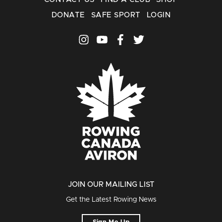
DONATE
SAFE SPORT
LOGIN
JOIN OUR MAILING LIST
Get the Latest Rowing News