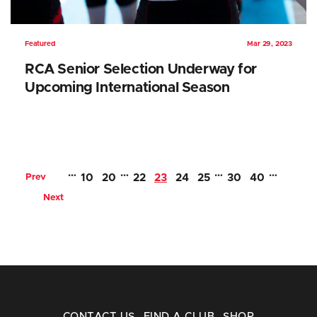
Featured
Mar 29, 2023
RCA Senior Selection Underway for
Upcoming International Season
…
…
…
…
Prev
10
20
22
23
24
25
30
40
Next
CONTACT US
FIND A CLUB
SHOP