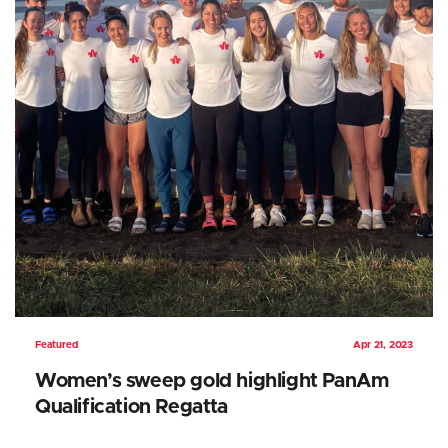
Featured
Apr 21, 2023
Women’s sweep gold highlight PanAm
Qualification Regatta