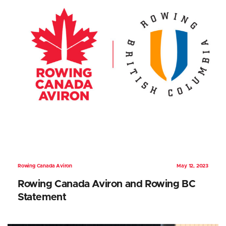
Rowing Canada Aviron
May 12, 2023
Rowing Canada Aviron and Rowing BC
Statement