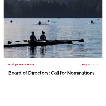
Rowing Canada Aviron
May 24, 2023
Board of Directors: Call for Nominations