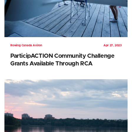
Rowing Canada Aviron
Apr 27, 2023
ParticipACTION Community Challenge
Grants Available Through RCA