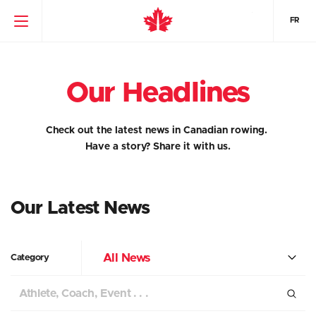
FR
Our Headlines
Check out the latest news in Canadian rowing.
Have a story?
Share it with us.
Our Latest News
All News
Category
Search