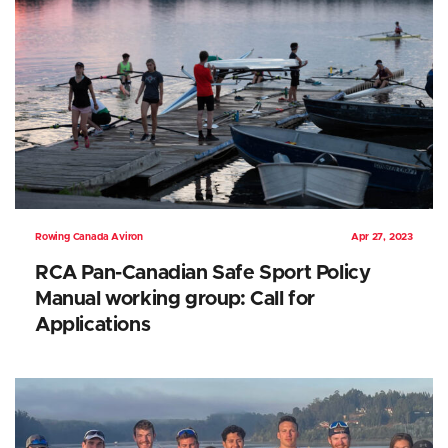
Rowing Canada Aviron
Apr 27, 2023
RCA Pan-Canadian Safe Sport Policy
Manual working group: Call for
Applications