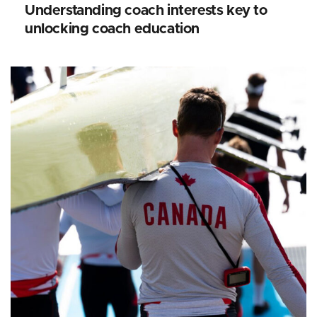
Understanding coach interests key to
unlocking coach education