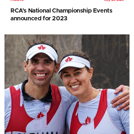
Featured
May 25, 2023
RCA’s National Championship Events
announced for 2023