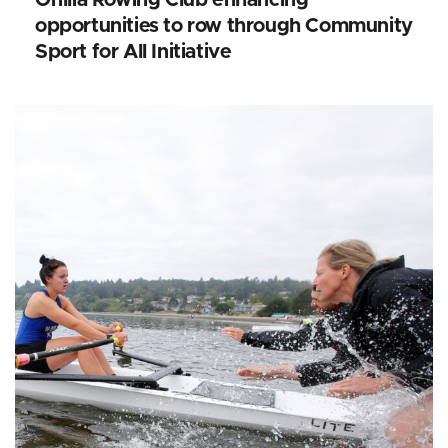
opportunities to row through Community
Sport for All Initiative