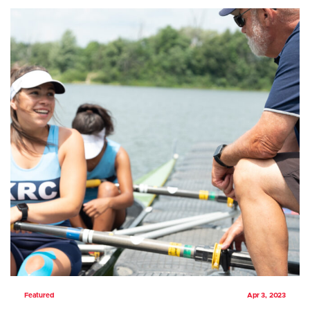
Featured
Apr 3, 2023