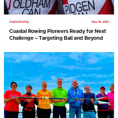
Coastal Rowing
May 25, 2023
Coastal Rowing Pioneers Ready for Next
Challenge – Targeting Bali and Beyond