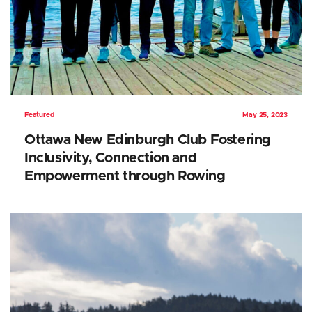
Featured
May 25, 2023
Ottawa New Edinburgh Club Fostering
Inclusivity, Connection and
Empowerment through Rowing