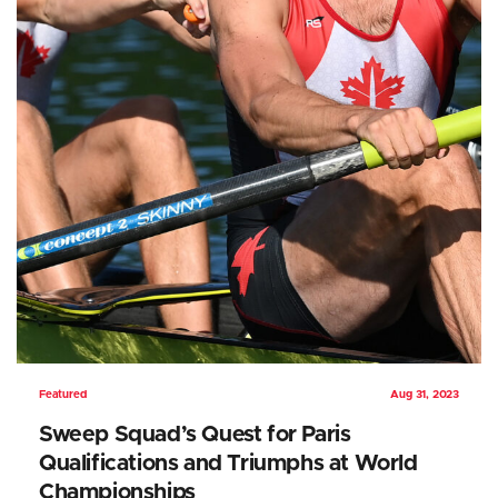
Featured
Aug 31, 2023
Sweep Squad’s Quest for Paris
Qualifications and Triumphs at World
Championships