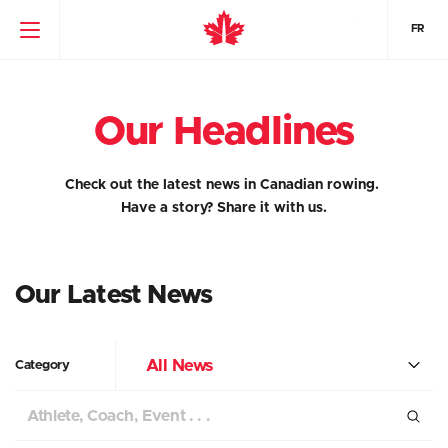
FR
Our Headlines
Check out the latest news in Canadian rowing.
Have a story?
Share it with us.
Our Latest News
All News
Category
Search