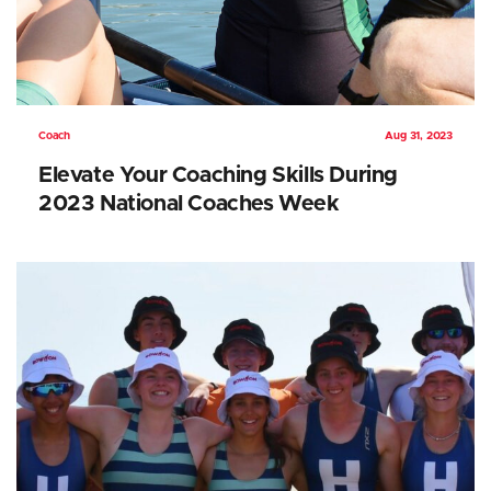
Coach
Aug 31, 2023
Elevate Your Coaching Skills During
2023 National Coaches Week