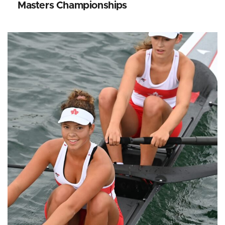
Masters Championships