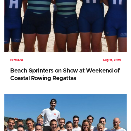
Featured
Aug 21, 2023
Beach Sprinters on Show at Weekend of
Coastal Rowing Regattas