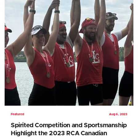
Featured
Aug 6, 2023
Spirited Competition and Sportsmanship
Highlight the 2023 RCA Canadian