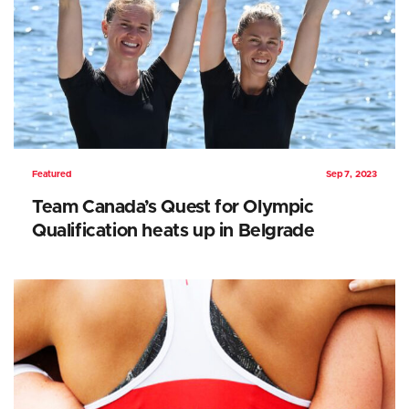
Featured
Sep 7, 2023
Team Canada’s Quest for Olympic
Qualification heats up in Belgrade