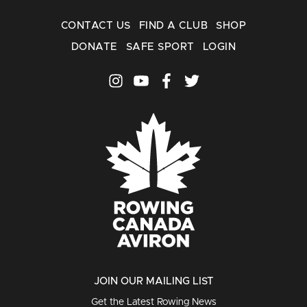
CONTACT US
FIND A CLUB
SHOP
DONATE
SAFE SPORT
LOGIN
JOIN OUR MAILING LIST
Get the Latest Rowing News