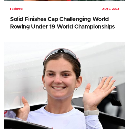
Featured
Aug 5, 2023
Solid Finishes Cap Challenging World
Rowing Under 19 World Championships