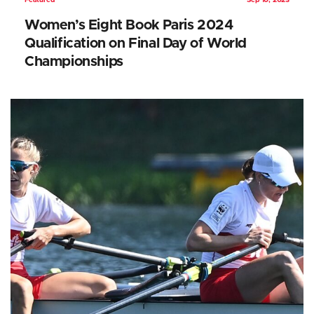
Featured
Sep 10, 2023
Women’s Eight Book Paris 2024
Qualification on Final Day of World
Championships