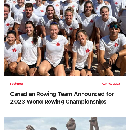
Featured
Aug 10, 2023
Canadian Rowing Team Announced for
2023 World Rowing Championships