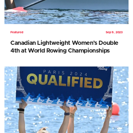
Featured
Sep 9, 2023
Canadian Lightweight Women’s Double
4th at World Rowing Championships