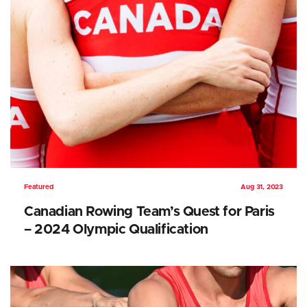
Featured
Aug 31, 2023
Canadian Rowing Team’s Quest for Paris
– 2024 Olympic Qualification