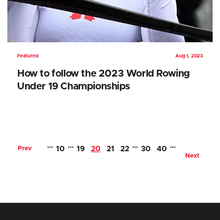
Featured
Aug 1, 2023
How to follow the 2023 World Rowing
Under 19 Championships
…
…
…
…
Prev
10
19
20
21
22
30
40
Next