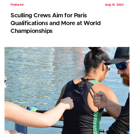
Featured
Aug 31, 2023
Sculling Crews Aim for Paris
Qualifications and More at World
Championships