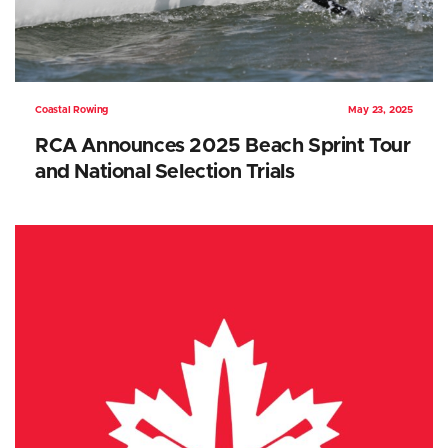
Coastal Rowing
May 23, 2025
RCA Announces 2025 Beach Sprint Tour
and National Selection Trials