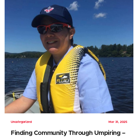
Uncategorized
Mar 31, 2025
Finding Community Through Umpiring –