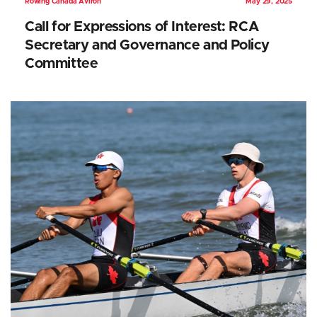
Rowing Canada Aviron
May 29, 2025
Call for Expressions of Interest: RCA
Secretary and Governance and Policy
Committee