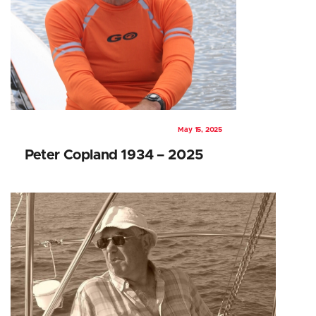
May 15, 2025
Peter Copland 1934 – 2025