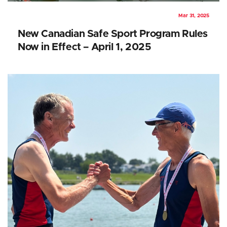
Mar 31, 2025
New Canadian Safe Sport Program Rules
Now in Effect – April 1, 2025