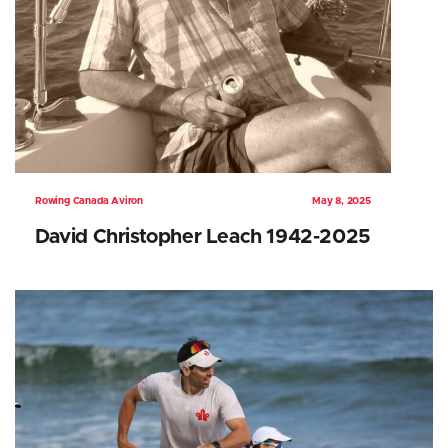
Rowing Canada Aviron
May 8, 2025
David Christopher Leach 1942-2025