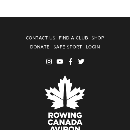
CONTACT US
FIND A CLUB
SHOP
DONATE
SAFE SPORT
LOGIN