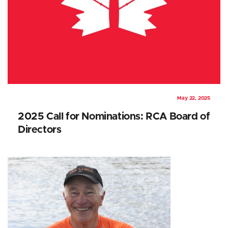
May 22, 2025
2025 Call for Nominations: RCA Board of
Directors