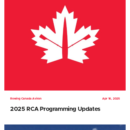
Rowing Canada Aviron
Apr 16, 2025
2025 RCA Programming Updates