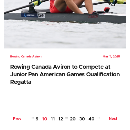
Rowing Canada Aviron
Mar 11, 2025
Rowing Canada Aviron to Compete at
Junior Pan American Games Qualification
Regatta
…
…
…
Prev
9
10
11
12
20
30
40
Next