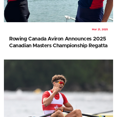
Mar 21, 2025
Rowing Canada Aviron Announces 2025
Canadian Masters Championship Regatta