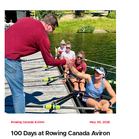
Rowing Canada Aviron
May 30, 2025
100 Days at Rowing Canada Aviron