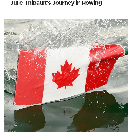
Julie Thibault’s Journey in Rowing