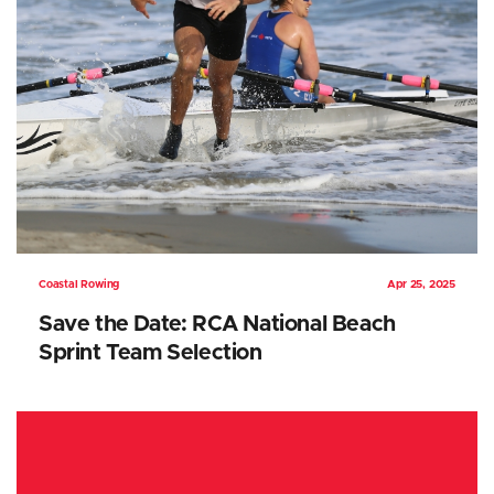
Coastal Rowing
Apr 25, 2025
Save the Date: RCA National Beach
Sprint Team Selection