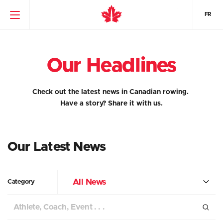
FR
Our Headlines
Check out the latest news in Canadian rowing.
Have a story?
Share it with us.
Our Latest News
All News
Category
Search